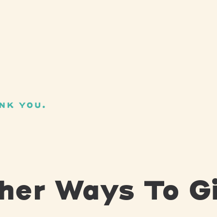
her Ways To G