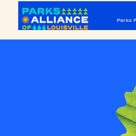
Parks F