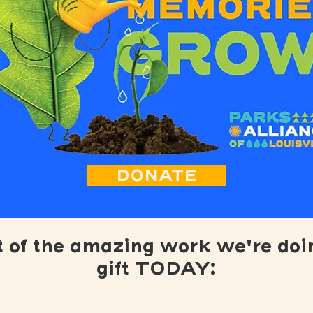
DONATE
t of the amazing work we're doi
gift TODAY: