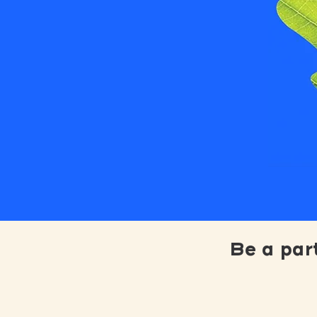
Be a par