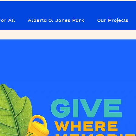
or All
Alberta O. Jones Park
Our Projects