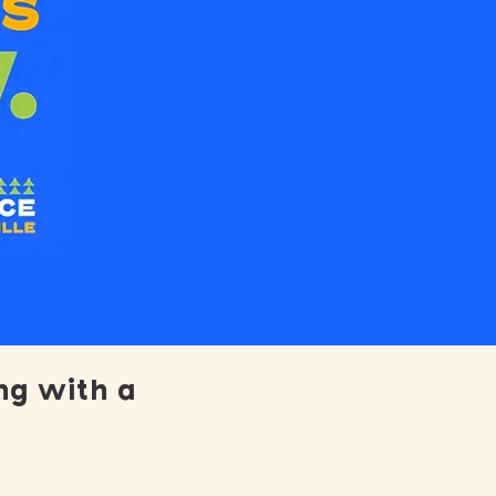
ng with a