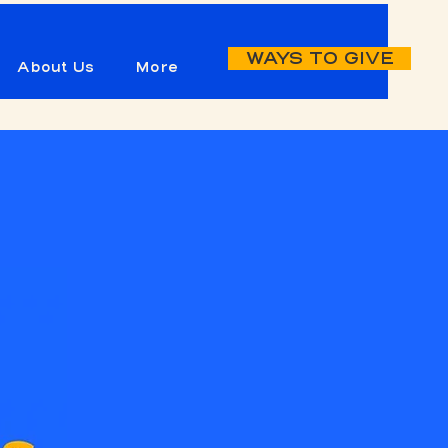
WAYS TO GIVE
About Us
More