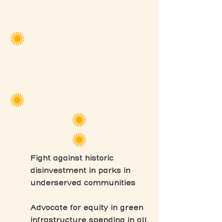
Fight against historic
disinvestment in parks in
underserved communities
Advocate for equity in green
infrastructure spending in all