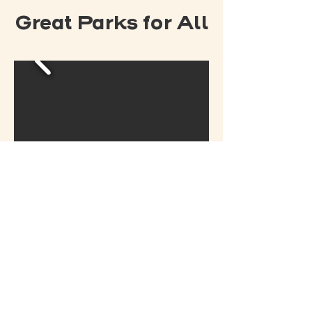
Great Parks for All
READ MORE ABOUT
OUR HISTORY