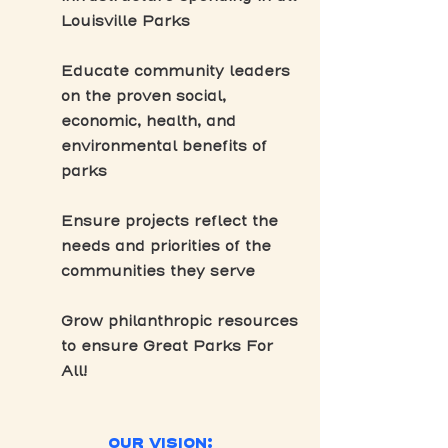
Louisville Parks
Educate community leaders
on the proven social,
economic, health, and
environmental benefits of
parks
Ensure projects reflect the
needs and priorities of the
communities they serve
Grow philanthropic resources
to ensure Great Parks For
All!
OUR VISION: