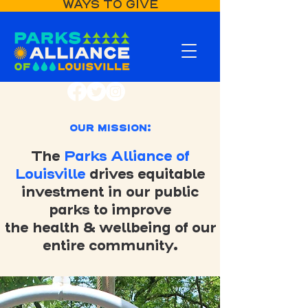
WAYS TO GIVE
OUR MISSION:
The
Parks Alliance of
Louisville
drives equitable
investment in our public
parks to improve
the health & wellbeing of our
entire community.