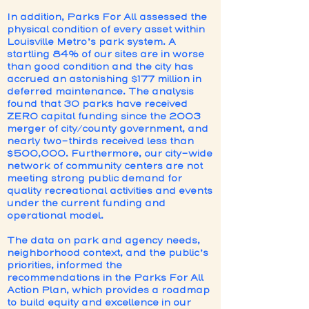
In addition, Parks For All assessed the
physical condition of every asset within
Louisville Metro’s park system. A
startling 84% of our sites are in worse
than good condition and the city has
accrued an astonishing $177 million in
deferred maintenance. The analysis
found that 30 parks have received
ZERO capital funding since the 2003
merger of city/county government, and
nearly two-thirds received less than
$500,000. Furthermore, our city-wide
network of community centers are not
meeting strong public demand for
quality recreational activities and events
under the current funding and
operational model.
The data on park and agency needs,
neighborhood context, and the public’s
priorities, informed the
recommendations in the Parks For All
Action Plan, which provides a roadmap
to build equity and excellence in our