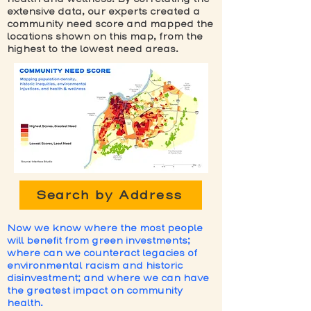
extensive data, our experts created a
community need score and mapped the
locations shown on this map, from the
highest to the lowest need areas.
Search by Address
Now we know where the most people
will benefit from green investments;
where can we counteract legacies of
environmental racism and historic
disinvestment; and where we can have
the greatest impact on community
health.