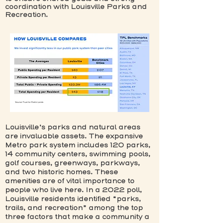
coordination with Louisville Parks and
Recreation.
Louisville’s parks and natural areas
are invaluable assets. The expansive
Metro park system includes 120 parks,
14 community centers, swimming pools,
golf courses, greenways, parkways,
and two historic homes. These
amenities are of vital importance to
people who live here. In a 2022 poll,
Louisville residents identified “parks,
trails, and recreation” among the top
three factors that make a community a