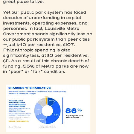
great place to live.
Yet our public park system has faced
decades of underfunding in capital
investments, operating expenses, and
personnel. In fact, Louisville Metro
Government spends significantly less on
our public park system than peer cities
—just $40 per resident vs. $107.
Philanthropic spending is also
significantly less, at $3 per resident vs.
$11. As a result of this chronic dearth of
funding, 55% of Metro parks are now
in “poor” or “fair” condition.