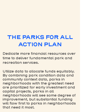
THE PARKS FOR ALL
ACTION PLAN
Dedicate more financial resources over
time to deliver fundamental park and
recreation services.
Utilize data to allocate funds equitably.
By combining park condition data and
community context data, parks in
neighborhoods with the greatest need
are prioritized for early investment and
capital projects, parks in all
neighborhoods will see some degree of
improvement, but substantial funding
will flow first to parks in neighborhoods
that need it most.