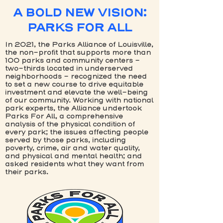
A BOLD NEW VISION:
PARKS FOR ALL
In 2021, the Parks Alliance of Louisville,
the non-profit that supports more than
100 parks and community centers -
two-thirds located in underserved
neighborhoods - recognized the need
to set a new course to drive equitable
investment and elevate the well-being
of our community. Working with national
park experts, the Alliance undertook
Parks For All, a comprehensive
analysis of the physical condition of
every park; the issues affecting people
served by those parks, including
poverty, crime, air and water quality,
and physical and mental health; and
asked residents what they want from
their parks.