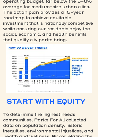
operating budget, far below the 5-6%
average for medium-size urban cities.
The action plan provides a 15-year
roadmap to achieve equitable
investment that is nationally competitive
while ensuring our residents enjoy the
social, economic, and health benefits
that quality city parks bring.
START WITH EQUITY
To determine the highest needs
communities, Parks For All collected
data on population density, historic
inequities, environmental injustices, and
health and wellness. By correlating the