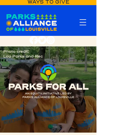
WAYS TO GIVE
Photo credit:
Lou Parks and Rec