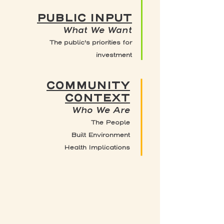
PUBLIC INPUT
What We Want
The public's priorities for
investment
COMMUNITY
CONTEXT
Who We Are
The People
Built Environment
Health Implications