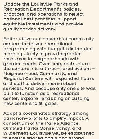
Update the Louisville Parks and
Recreation Department's policies,
practices, and operations to reflect
national best practices, support
equitable investments and provide
quality service delivery.
Better utilize our network of community
centers to deliver recreational
programming with budgets distributed
more equitably to provide greater
resources to neighborhoods with
greater needs. Over time, restructure
the centers into a three-tiered system -
Neighborhood, Community, and
Regional Centers with expanded hours
and staff to deliver more robust
services. And because only one site was
built to function as a recreational
center, explore rehabbing or building
new centers to fill gaps.
Adopt a coordinated strategy among
park non-profits to amplify impact. A
consortium of the Parks Alliance,
Olmsted Parks Conservancy, and
Wilderness Louisville will be established
to ensure shared goals and strong