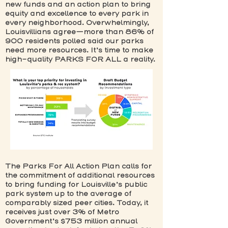
new funds and an action plan to bring
equity and excellence to every park in
every neighborhood. Overwhelmingly,
Louisvillians agree—more than 86% of
900 residents polled said our parks
need more resources. It’s time to make
high-quality PARKS FOR ALL a reality.
The Parks For All Action Plan calls for
the commitment of additional resources
to bring funding for Louisville’s public
park system up to the average of
comparably sized peer cities. Today, it
receives just over 3% of Metro
Government’s $753 million annual