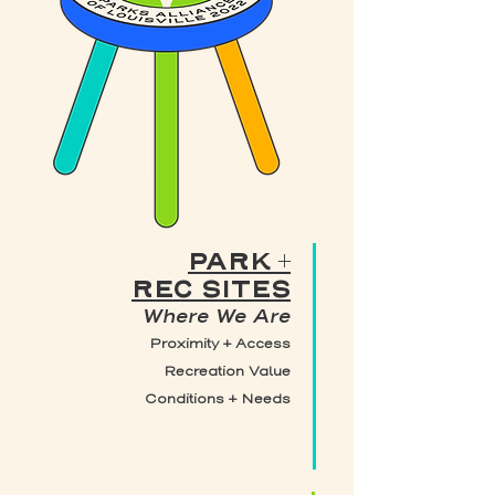
PARK +
REC SITES
Where We Are
Proximity + Access
Recreation Value
Conditions + Needs