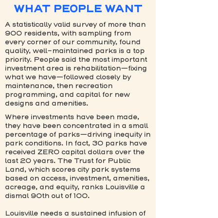
WHAT PEOPLE WANT
A statistically valid survey of more than
900 residents, with sampling from
every corner of our community, found
quality, well-maintained parks is a top
priority. People said the most important
investment area is rehabilitation—fixing
what we have—followed closely by
maintenance, then recreation
programming, and capital for new
designs and amenities.
Where investments have been made,
they have been concentrated in a small
percentage of parks—driving inequity in
park conditions. In fact, 30 parks have
received ZERO capital dollars over the
last 20 years. The Trust for Public
Land, which scores city park systems
based on access, investment, amenities,
acreage, and equity, ranks Louisville a
dismal 90th out of 100.
Louisville needs a sustained infusion of