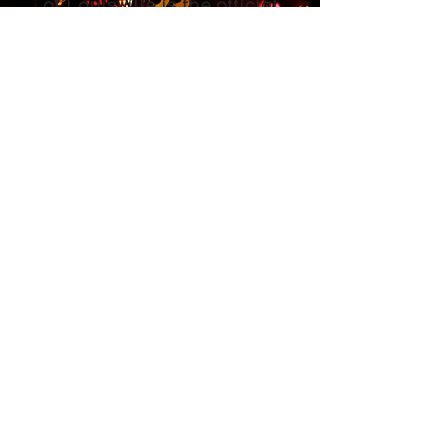
of Louisville is the official
organization supported by
Jack's Lantern Trail, right
here in Louisville? Learn
more about the event, and be
sure to purchase a ticket
when the time comes!
LEARN MORE