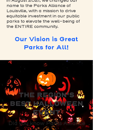
in August 2021, we changed our
name to the Parks Alliance of
Louisville, with a mission to drive
equitable investment in our public
parks to elevate the well-being of
the ENTIRE community.
Our Vision is Great
Parks for All!
THE REGION'S
BEST HALLOWEEN
EVENT
Did you know Parks Alliance