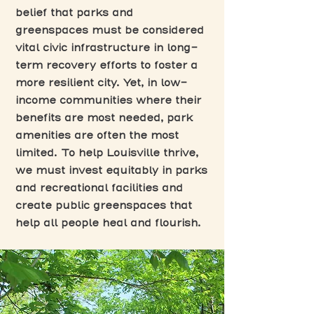
belief that parks and
greenspaces must be considered
vital civic infrastructure in long-
term recovery efforts to foster a
more resilient city. Yet, in low-
income communities where their
benefits are most needed, park
amenities are often the most
limited. To help Louisville thrive,
we must invest equitably in parks
and recreational facilities and
create public greenspaces that
help all people heal and flourish.