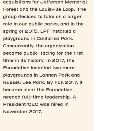
acquisitions for Jefferson Memorial
Forest and the Louisville Loop. The
group decided to take on a larger
role in our public parks, and in the
spring of 2015, LPF installed a
playground in California Park.
Concurrently, the organization
became public-facing for the first
time in its history. In 2017, the
Foundation installed two more
playgrounds in Lannan Park and
Russell Lee Park. By Fall 2017, it
became clear the Foundation
needed full-time leadership. A
President/CEO was hired in
November 2017.