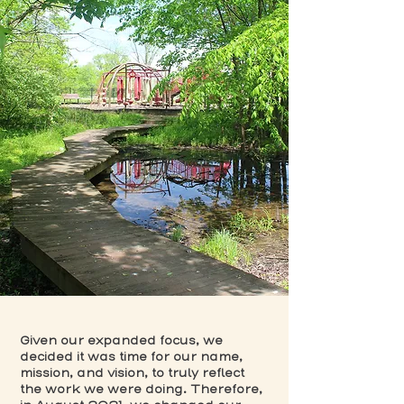
Given our expanded focus, we
decided it was time for our name,
mission, and vision, to truly reflect
the work we were doing. Therefore,