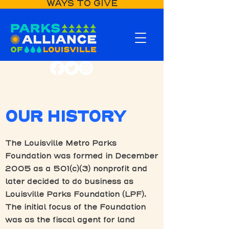
WAYS TO GIVE
OUR HISTORY
The Louisville Metro Parks
Foundation was formed in December
2005 as a 501(c)(3) nonprofit and
later decided to do business as
Louisville Parks Foundation (LPF).
The initial focus of the Foundation
was as the fiscal agent for land