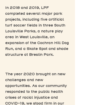
In 2018 and 2019, LPF
completed several major park
projects, including five artificial
turf soccer fields in three South
Louisville Parks, a nature play
area in West Louisville, an
expansion of the Cochran Hill Dog
Run, and a Skate Spot and shade
structure at Breslin Park.
The year 2020 brought on new
challenges and new
opportunities. As our community
responded to the public health
crises of racial injustice and
COVID-19, we stood firm in our