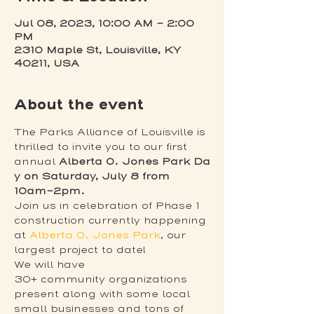
Jul 08, 2023, 10:00 AM – 2:00
PM
2310 Maple St, Louisville, KY
40211, USA
About the event
The Parks Alliance of Louisville is 
thrilled to invite you to our first 
annual 
Alberta O. Jones Park Da
y on Saturday, July 8 from 
10am–2pm.
Join us in celebration of Phase 1 
construction currently happening 
at 
Alberta O. Jones Park
, our 
largest project to date!
We will have 
30+ community organizations 
present along with some local 
small businesses and tons of 