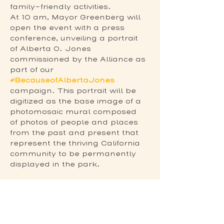
family-friendly activities.
At 10 am, Mayor Greenberg will 
open the event with a press 
conference, unveiling a portrait 
of Alberta O. Jones 
commissioned by the Alliance as 
part of our 
#BecauseofAlbertaJones
campaign. This portrait will be 
digitized as the base image of a 
photomosaic mural composed 
of photos of people and places 
from the past and present that 
represent the thriving California 
community to be permanently 
displayed in the park.
Share this event