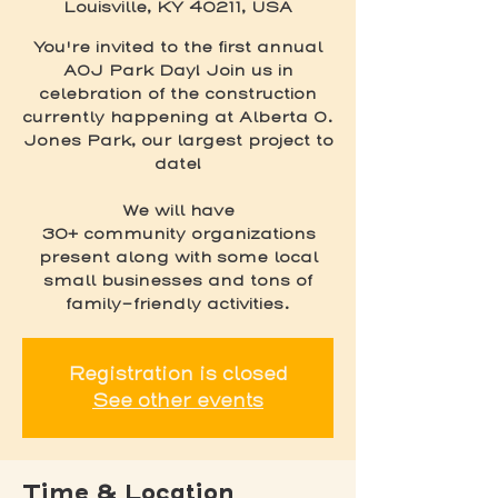
Louisville, KY 40211, USA
You're invited to the first annual
AOJ Park Day! Join us in
celebration of the construction
currently happening at Alberta O.
Jones Park, our largest project to
date!
We will have
30+ community organizations
present along with some local
small businesses and tons of
family-friendly activities.
Registration is closed
See other events
Time & Location