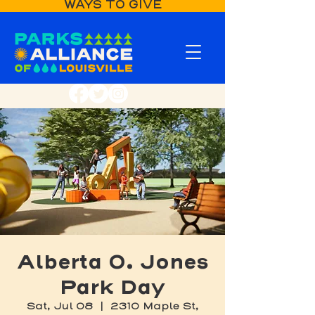
WAYS TO GIVE
Alberta O. Jones
Park Day
Sat, Jul 08
  |  
2310 Maple St,