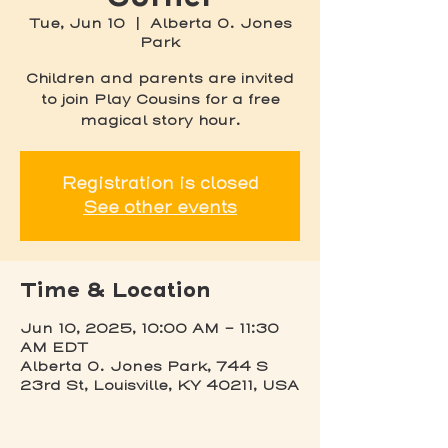
Tue, Jun 10
  |  
Alberta O. Jones
Park
Children and parents are invited
to join Play Cousins for a free
magical story hour.
Registration is closed
See other events
Time & Location
Jun 10, 2025, 10:00 AM – 11:30
AM EDT
Alberta O. Jones Park, 744 S
23rd St, Louisville, KY 40211, USA