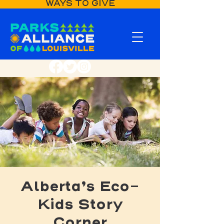
WAYS TO GIVE
Alberta’s Eco-
Kids Story
Corner