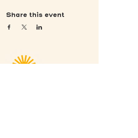
Share this event
(502) 309 - 4458
P.O. Box 5755
Louisville, KY 40255
DONATE
Jack's Lantern Trail
View our
Privacy Policy
.
View our
Non-Discrimination Policy
.
Parks Alliance of Louisville is a