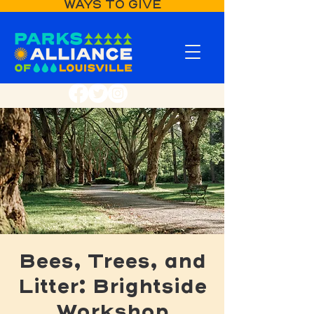
WAYS TO GIVE
Bees, Trees, and
Litter: Brightside
Workshop