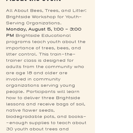
All About Bees, Trees, and Litter: 
Brightside Workshop for Youth-
Serving Organizations. 
Monday, August 5, 1:00 – 3:00 
PM
 Brightside Educational 
programs teach youth about the 
importance of trees, bees, and 
litter control. This train-the-
trainer class is designed for 
adults from the community who 
are age 18 and older are 
involved in community 
organizations serving young 
people. Participants will learn 
how to deliver three Brightside 
lessons and receive bags of soil, 
native flower seeds, 
biodegradable pots, and books-
-enough supplies to teach about 
30 youth about trees and 