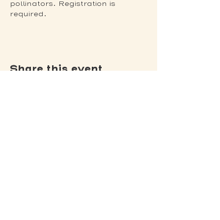
pollinators. Registration is 
required. 
Share this event
(502) 309 - 4458
P.O. Box 5755
Louisville, KY 40255
DONATE
Jack's Lantern Trail