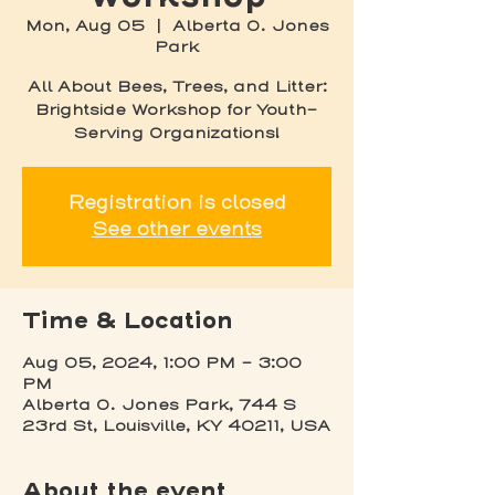
Mon, Aug 05
  |  
Alberta O. Jones
Park
All About Bees, Trees, and Litter:
Brightside Workshop for Youth-
Serving Organizations!
Registration is closed
See other events
Time & Location
Aug 05, 2024, 1:00 PM – 3:00
PM
Alberta O. Jones Park, 744 S
23rd St, Louisville, KY 40211, USA
About the event