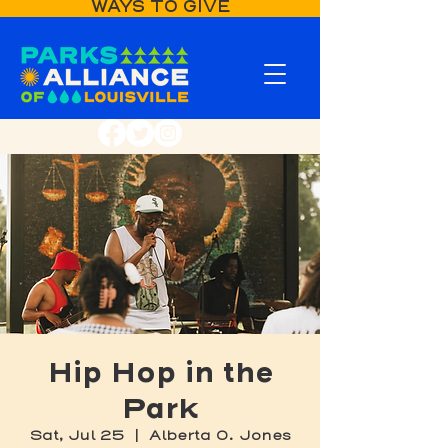
WAYS TO GIVE
Hip Hop in the
Park
Sat, Jul 25
  |  
Alberta O. Jones