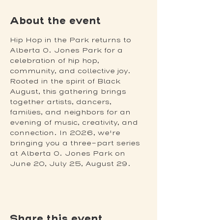
About the event
Hip Hop in the Park returns to 
Alberta O. Jones Park for a 
celebration of hip hop, 
community, and collective joy. 
Rooted in the spirit of Black 
August, this gathering brings 
together artists, dancers, 
families, and neighbors for an 
evening of music, creativity, and 
connection. In 2026, we're 
bringing you a three-part series 
at Alberta O. Jones Park on 
June 20, July 25, August 29.
Share this event