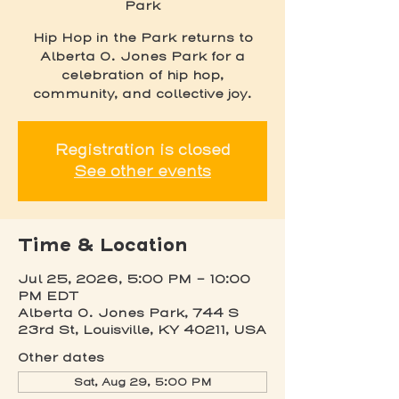
Park
Hip Hop in the Park returns to
Alberta O. Jones Park for a
celebration of hip hop,
community, and collective joy.
Registration is closed
See other events
Time & Location
Jul 25, 2026, 5:00 PM – 10:00
PM EDT
Alberta O. Jones Park, 744 S
23rd St, Louisville, KY 40211, USA
Other dates
Sat, Aug 29, 5:00 PM