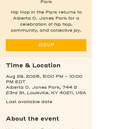
Park
Hip Hop in the Park returns to
Alberta O. Jones Park for a
celebration of hip hop,
community, and collective joy.
RSVP
Time & Location
Aug 29, 2026, 5:00 PM – 10:00
PM EDT
Alberta O. Jones Park, 744 S
23rd St, Louisville, KY 40211, USA
Last available date
About the event