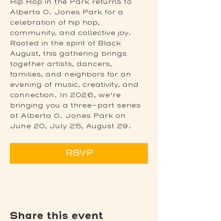
Hip Hop in the Park returns to 
Alberta O. Jones Park for a 
celebration of hip hop, 
community, and collective joy. 
Rooted in the spirit of Black 
August, this gathering brings 
together artists, dancers, 
families, and neighbors for an 
evening of music, creativity, and 
connection. In 2026, we're 
bringing you a three-part series 
at Alberta O. Jones Park on 
June 20, July 25, August 29.
RSVP
Share this event