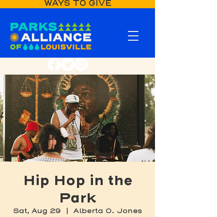
WAYS TO GIVE
Hip Hop in the
Park
Sat, Aug 29
  |  
Alberta O. Jones