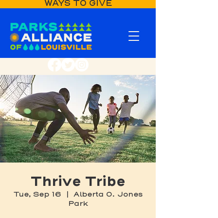
WAYS TO GIVE
Thrive Tribe
Tue, Sep 16
  |  
Alberta O. Jones
Park