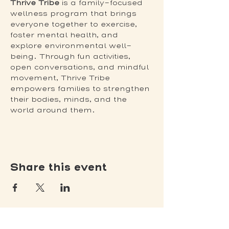
Thrive Tribe
 is a family-focused 
wellness program that brings 
everyone together to exercise, 
foster mental health, and 
explore environmental well-
being. Through fun activities, 
open conversations, and mindful 
movement, Thrive Tribe 
empowers families to strengthen 
their bodies, minds, and the 
world around them. 
Share this event
(502) 309 - 4458