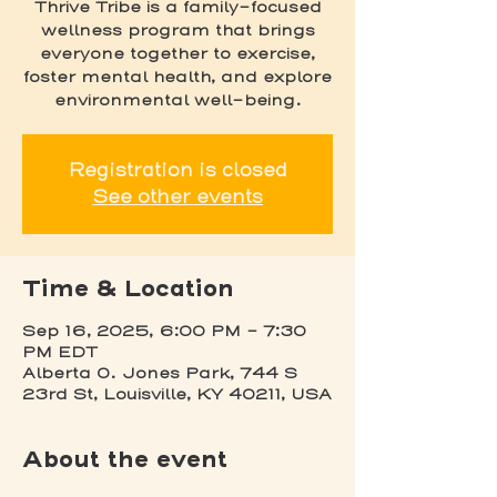
Thrive Tribe is a family-focused
wellness program that brings
everyone together to exercise,
foster mental health, and explore
environmental well-being.
Registration is closed
See other events
Time & Location
Sep 16, 2025, 6:00 PM – 7:30
PM EDT
Alberta O. Jones Park, 744 S
23rd St, Louisville, KY 40211, USA
About the event