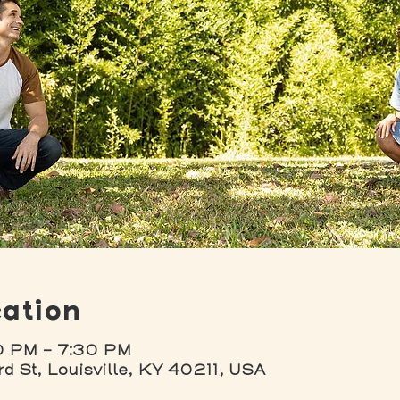
ation
0 PM – 7:30 PM
rd St, Louisville, KY 40211, USA