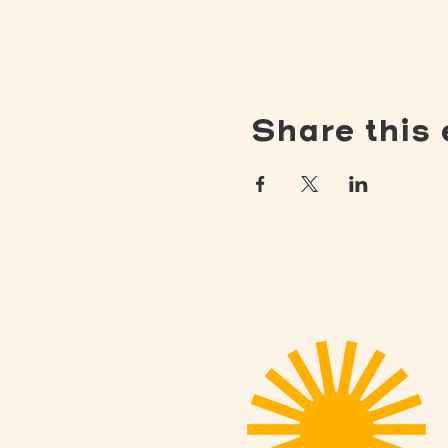
Share this 