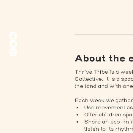
About the 
Thrive Tribe is a wee
Collective. It is a sp
the land and with one
Each week we gather 
Use movement as m
Offer children sp
Share an eco-mind
listen to its rhyt