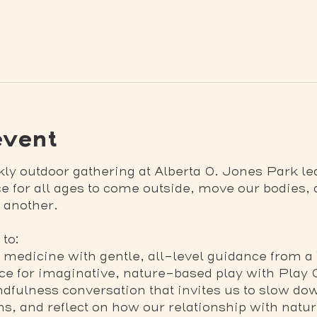
event
kly outdoor gathering at Alberta O. Jones Park l
ace for all ages to come outside, move our bodies,
 another.
to:
edicine with gentle, all-level guidance from a
ace for imaginative, nature-based play with Play
fulness conversation that invites us to slow down
hms, and reflect on how our relationship with natu