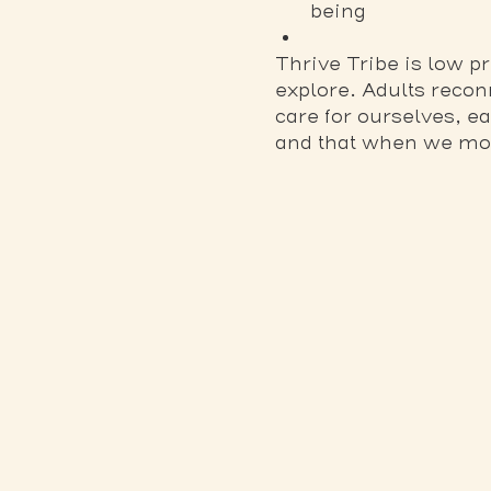
being
Thrive Tribe is low 
explore. Adults recon
care for ourselves, e
and that when we move