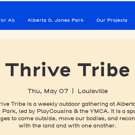
or All
Alberta O. Jones Park
Our Projects
Thrive Tribe
Thu, May 07
  |  
Louisville
ive Tribe is a weekly outdoor gathering at Albert
Park, led by PlayCousins & the YMCA. It is a spa
ages to come outside, move our bodies, and reco
with the land and with one another.