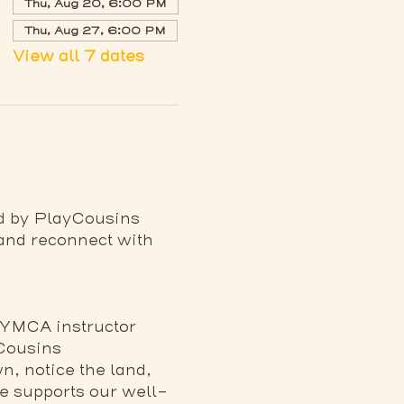
Thu, Aug 20, 6:00 PM
Thu, Aug 27, 6:00 PM
View all 7 dates
ed by PlayCousins 
 and reconnect with 
 YMCA instructor
 Cousins
, notice the land, 
re supports our well-