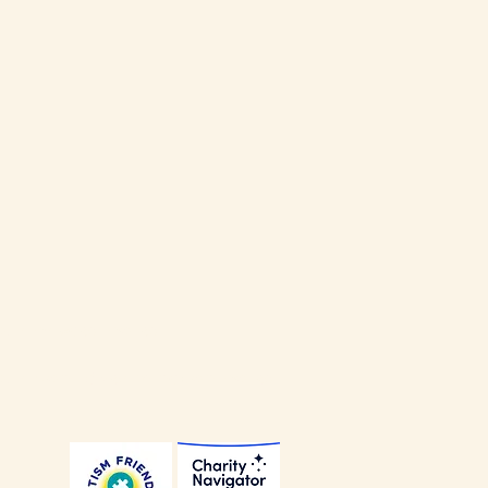
our
Privacy Policy
.
our
Non-Discrimination Policy
.