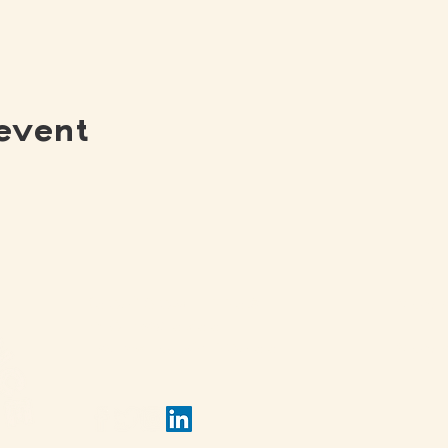
event
(502) 309 - 4458
View 
P.O. Box 5755
Louisville, KY 40255
View 