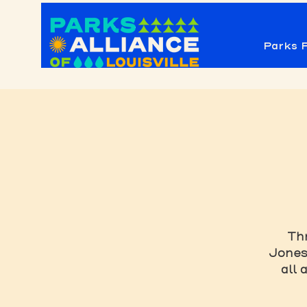
Parks F
Thr
Jones 
all 