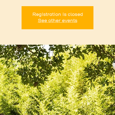
Registration is closed
See other events