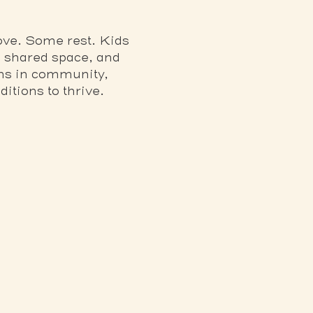
ve. Some rest. Kids 
 shared space, and 
ens in community, 
itions to thrive.