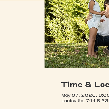
Time & Loc
May 07, 2026, 6:0
Louisville, 744 S 23