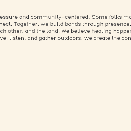
pressure and community-centered. Some folks mo
nect. Together, we build bonds through presence,
ach other, and the land. We believe healing happ
, listen, and gather outdoors, we create the cond