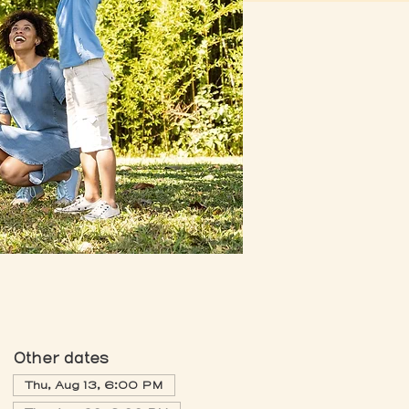
Other dates
Thu, Aug 13, 6:00 PM