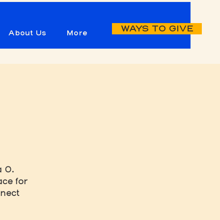
WAYS TO GIVE
About Us
More
a O.
ce for
nnect