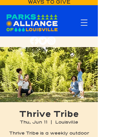
WAYS TO GIVE
Thrive Tribe
Thu, Jun 11
  |  
Louisville
Thrive Tribe is a weekly outdoor