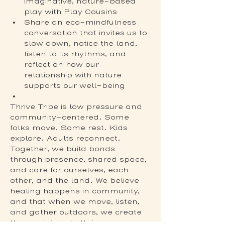
imaginative, nature-based 
play with Play Cousins
Share an eco-mindfulness 
conversation that invites us to 
slow down, notice the land, 
listen to its rhythms, and 
reflect on how our 
relationship with nature 
supports our well-being
Thrive Tribe is low pressure and 
community-centered. Some 
folks move. Some rest. Kids 
explore. Adults reconnect. 
Together, we build bonds 
through presence, shared space, 
and care for ourselves, each 
other, and the land. We believe 
healing happens in community, 
and that when we move, listen, 
and gather outdoors, we create 
the conditions to thrive.