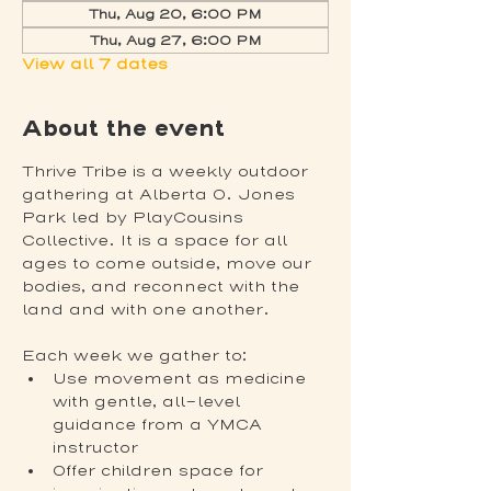
Thu, Aug 20, 6:00 PM
Thu, Aug 27, 6:00 PM
View all 7 dates
About the event
Thrive Tribe is a weekly outdoor 
gathering at Alberta O. Jones 
Park led by PlayCousins 
Collective. It is a space for all 
ages to come outside, move our 
bodies, and reconnect with the 
land and with one another.
Each week we gather to:
Use movement as medicine 
with gentle, all-level 
guidance from a YMCA 
instructor
Offer children space for 