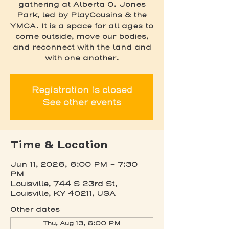
gathering at Alberta O. Jones
Park, led by PlayCousins & the
YMCA. It is a space for all ages to
come outside, move our bodies,
and reconnect with the land and
with one another.
Registration is closed
See other events
Time & Location
Jun 11, 2026, 6:00 PM – 7:30
PM
Louisville, 744 S 23rd St,
Louisville, KY 40211, USA
Other dates
Thu, Aug 13, 6:00 PM