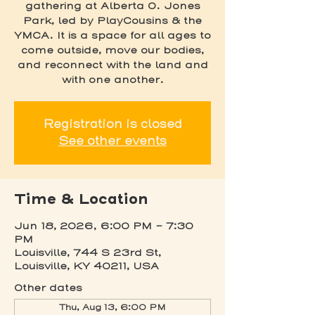
gathering at Alberta O. Jones
Park, led by PlayCousins & the
YMCA. It is a space for all ages to
come outside, move our bodies,
and reconnect with the land and
with one another.
Registration is closed
See other events
Time & Location
Jun 18, 2026, 6:00 PM – 7:30
PM
Louisville, 744 S 23rd St,
Louisville, KY 40211, USA
Other dates
Thu, Aug 13, 6:00 PM