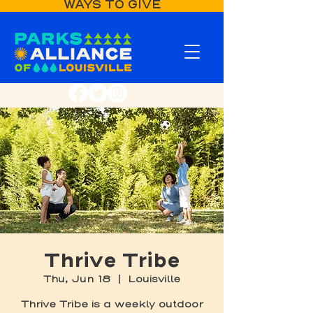
WAYS TO GIVE
Thrive Tribe
Thu, Jun 18
  |  
Louisville
Thrive Tribe is a weekly outdoor