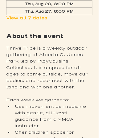
Thu, Aug 20, 6:00 PM
Thu, Aug 27, 6:00 PM
View all 7 dates
About the event
Thrive Tribe is a weekly outdoor 
gathering at Alberta O. Jones 
Park led by PlayCousins 
Collective. It is a space for all 
ages to come outside, move our 
bodies, and reconnect with the 
land and with one another.
Each week we gather to:
Use movement as medicine 
with gentle, all-level 
guidance from a YMCA 
instructor
Offer children space for 