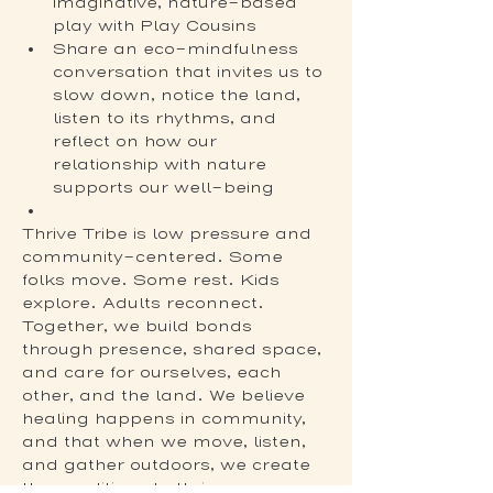
imaginative, nature-based 
play with Play Cousins
Share an eco-mindfulness 
conversation that invites us to 
slow down, notice the land, 
listen to its rhythms, and 
reflect on how our 
relationship with nature 
supports our well-being
Thrive Tribe is low pressure and 
community-centered. Some 
folks move. Some rest. Kids 
explore. Adults reconnect. 
Together, we build bonds 
through presence, shared space, 
and care for ourselves, each 
other, and the land. We believe 
healing happens in community, 
and that when we move, listen, 
and gather outdoors, we create 
the conditions to thrive.