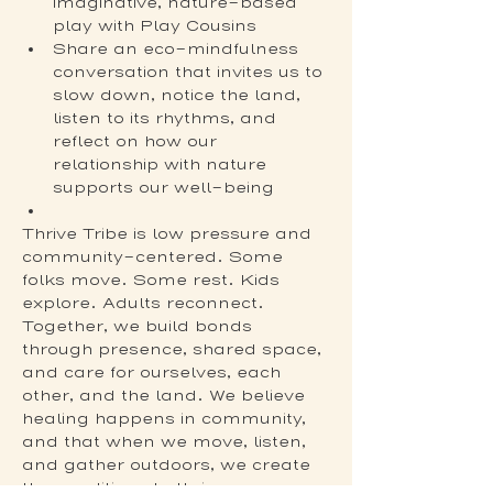
imaginative, nature-based 
play with Play Cousins
Share an eco-mindfulness 
conversation that invites us to 
slow down, notice the land, 
listen to its rhythms, and 
reflect on how our 
relationship with nature 
supports our well-being
Thrive Tribe is low pressure and 
community-centered. Some 
folks move. Some rest. Kids 
explore. Adults reconnect. 
Together, we build bonds 
through presence, shared space, 
and care for ourselves, each 
other, and the land. We believe 
healing happens in community, 
and that when we move, listen, 
and gather outdoors, we create 
the conditions to thrive.