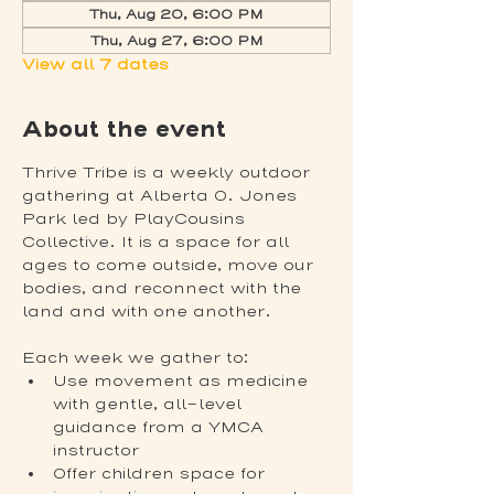
Thu, Aug 20, 6:00 PM
Thu, Aug 27, 6:00 PM
View all 7 dates
About the event
Thrive Tribe is a weekly outdoor 
gathering at Alberta O. Jones 
Park led by PlayCousins 
Collective. It is a space for all 
ages to come outside, move our 
bodies, and reconnect with the 
land and with one another.
Each week we gather to:
Use movement as medicine 
with gentle, all-level 
guidance from a YMCA 
instructor
Offer children space for 