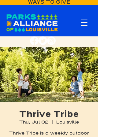
WAYS TO GIVE
Thrive Tribe
Thu, Jul 02
  |  
Louisville
Thrive Tribe is a weekly outdoor