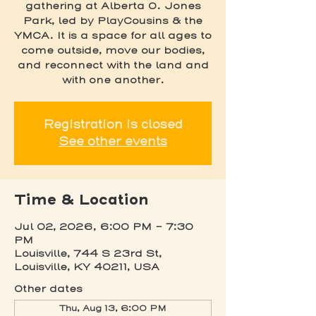
gathering at Alberta O. Jones
Park, led by PlayCousins & the
YMCA. It is a space for all ages to
come outside, move our bodies,
and reconnect with the land and
with one another.
Registration is closed
See other events
Time & Location
Jul 02, 2026, 6:00 PM – 7:30
PM
Louisville, 744 S 23rd St,
Louisville, KY 40211, USA
Other dates
Thu, Aug 13, 6:00 PM