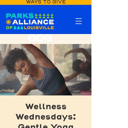
WAYS TO GIVE
Wellness
Wednesdays:
Gentle Yoga