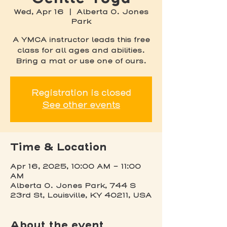
Wed, Apr 16
  |  
Alberta O. Jones
Park
A YMCA instructor leads this free
class for all ages and abilities.
Bring a mat or use one of ours.
Registration is closed
See other events
Time & Location
Apr 16, 2025, 10:00 AM – 11:00
AM
Alberta O. Jones Park, 744 S
23rd St, Louisville, KY 40211, USA
About the event