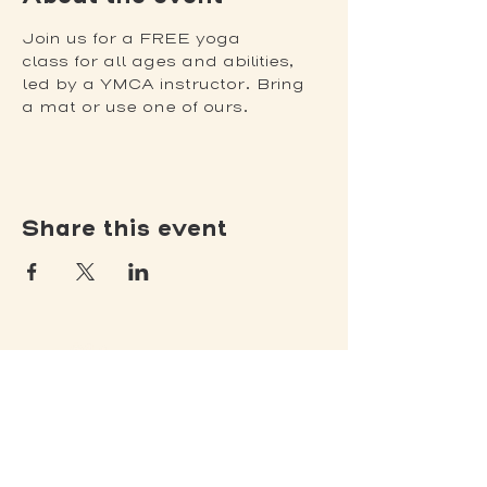
Join us for a FREE yoga 
class for all ages and abilities, 
led by a YMCA instructor. Bring 
a mat or use one of ours.
Share this event
(502) 309 - 4458
P.O. Box 5755
Louisville, KY 40255
DONATE