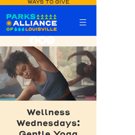
WAYS TO GIVE
Wellness
Wednesdays:
Gentle Yoga