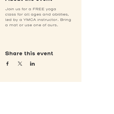
Join us for a FREE yoga 
class for all ages and abilities, 
led by a YMCA instructor. Bring 
a mat or use one of ours.
Share this event
(502) 309 - 4458
P.O. Box 5755
Louisville, KY 40255
DONATE