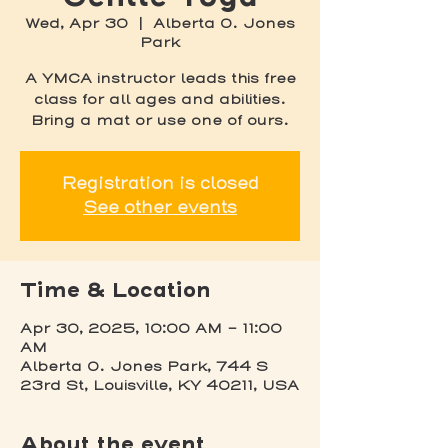
Wed, Apr 30
  |  
Alberta O. Jones
Park
A YMCA instructor leads this free
class for all ages and abilities.
Bring a mat or use one of ours.
Registration is closed
See other events
Time & Location
Apr 30, 2025, 10:00 AM – 11:00
AM
Alberta O. Jones Park, 744 S
23rd St, Louisville, KY 40211, USA
About the event