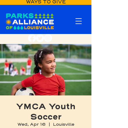
WAYS TO GIVE
YMCA Youth
Soccer
Wed, Apr 16
  |  
Louisville