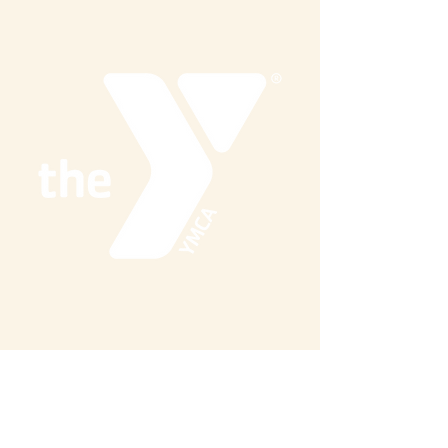
Share this event