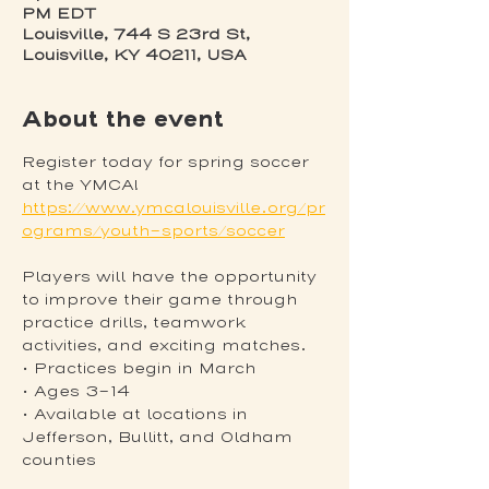
PM EDT
Louisville, 744 S 23rd St,
Louisville, KY 40211, USA
About the event
Register today for spring soccer 
at the YMCA! 
https://www.ymcalouisville.org/pr
ograms/youth-sports/soccer
Players will have the opportunity 
to improve their game through 
practice drills, teamwork 
activities, and exciting matches.
• Practices begin in March
• Ages 3-14
• Available at locations in 
Jefferson, Bullitt, and Oldham 
counties