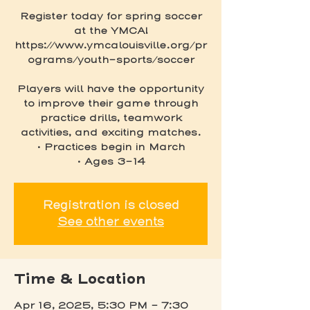
Register today for spring soccer
at the YMCA!
https://www.ymcalouisville.org/pr
ograms/youth-sports/soccer
Players will have the opportunity
to improve their game through
practice drills, teamwork
activities, and exciting matches.
• Practices begin in March
• Ages 3-14
Registration is closed
See other events
Time & Location
Apr 16, 2025, 5:30 PM – 7:30