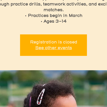
ough practice drills, teamwork activities, and exci
matches.
• Practices begin in March
• Ages 3-14
Registration is closed
See other events