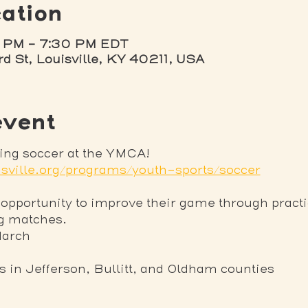
ation
 PM – 7:30 PM EDT
rd St, Louisville, KY 40211, USA
event
ring soccer at the YMCA! 
sville.org/programs/youth-sports/soccer
 opportunity to improve their game through practi
ng matches.
March
ns in Jefferson, Bullitt, and Oldham counties