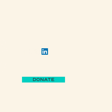
(502) 309 - 4458
View 
P.O. Box 5755
Louisville, KY 40255
View 
Jack's Lantern Trail
DONATE
Parks 
BBB A