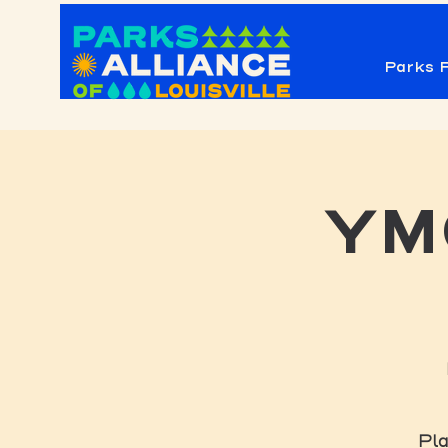
Parks F
YMC
Pla