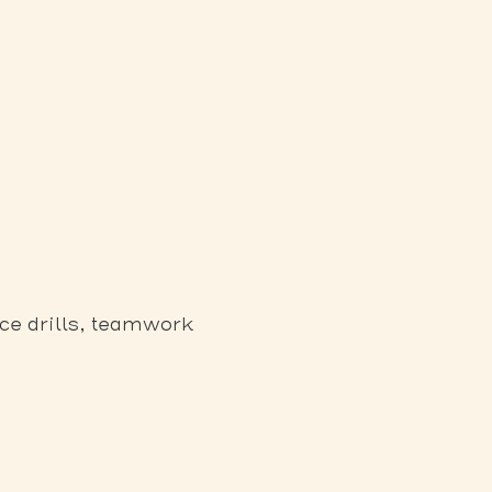
ce drills, teamwork 