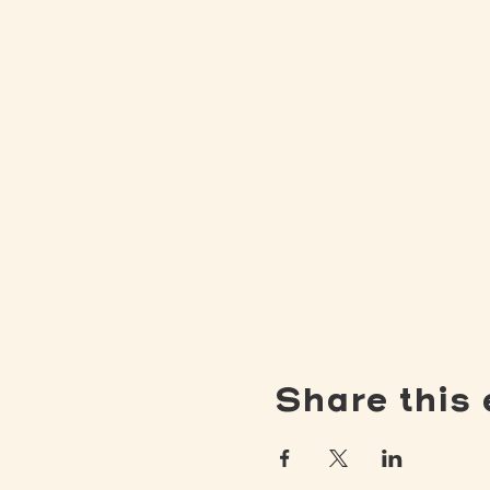
Share this 