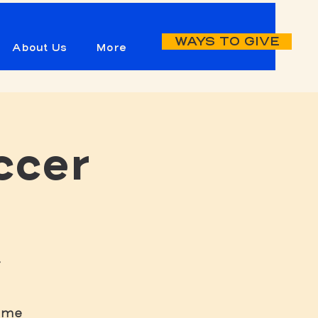
WAYS TO GIVE
About Us
More
ccer
-
game