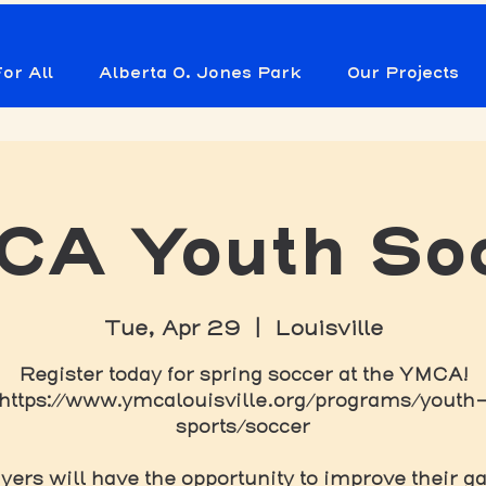
or All
Alberta O. Jones Park
Our Projects
A Youth So
Tue, Apr 29
  |  
Louisville
Register today for spring soccer at the YMCA!
https://www.ymcalouisville.org/programs/youth
sports/soccer
yers will have the opportunity to improve their 