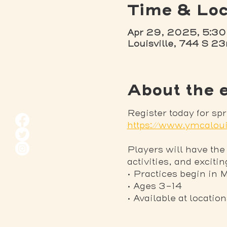
Time & Loc
Apr 29, 2025, 5:30
Louisville, 744 S 23
About the 
Register today for sp
https://www.ymcaloui
Players will have the
activities, and exciti
• Practices begin in 
• Ages 3-14
• Available at locatio