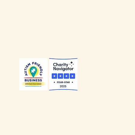
our
Privacy Policy
.
our
Non-Discrimination Policy
.
Alliance of Louisville is a
ccredited Charity
.