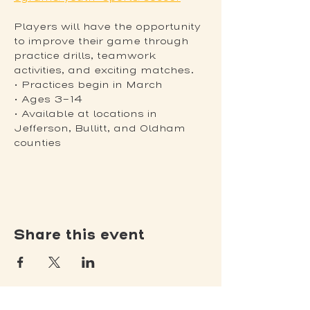
Players will have the opportunity 
to improve their game through 
practice drills, teamwork 
activities, and exciting matches.
• Practices begin in March
• Ages 3-14
• Available at locations in 
Jefferson, Bullitt, and Oldham 
counties
Share this event