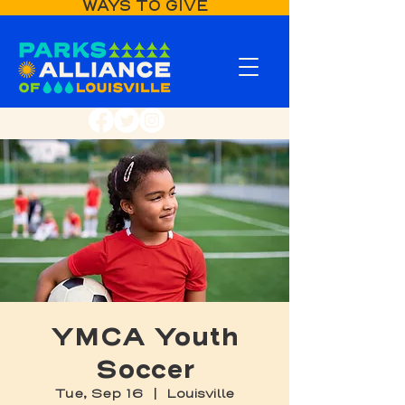
WAYS TO GIVE
YMCA Youth
Soccer
Tue, Sep 16
  |  
Louisville