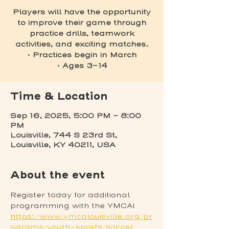
Players will have the opportunity
to improve their game through
practice drills, teamwork
activities, and exciting matches.
• Practices begin in March
• Ages 3-14
Time & Location
Sep 16, 2025, 5:00 PM – 8:00
PM
Louisville, 744 S 23rd St,
Louisville, KY 40211, USA
About the event
Register today for additional 
programming with the YMCA! 
https://www.ymcalouisville.org/pr
ograms/youth-sports/soccer