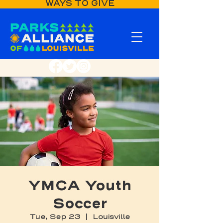
WAYS TO GIVE
YMCA Youth
Soccer
Tue, Sep 23
  |  
Louisville