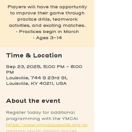
Players will have the opportunity
to improve their game through
practice drills, teamwork
activities, and exciting matches.
• Practices begin in March
• Ages 3-14
Time & Location
Sep 23, 2025, 5:00 PM – 8:00
PM
Louisville, 744 S 23rd St,
Louisville, KY 40211, USA
About the event
Register today for additional 
programming with the YMCA! 
https://www.ymcalouisville.org/pr
ograms/youth-sports/soccer