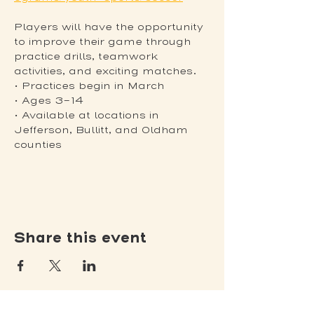
Players will have the opportunity 
to improve their game through 
practice drills, teamwork 
activities, and exciting matches.
• Practices begin in March
• Ages 3-14
• Available at locations in 
Jefferson, Bullitt, and Oldham 
counties
Share this event