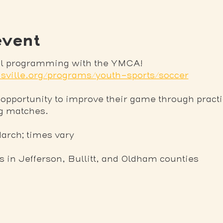
event
nal programming with the YMCA! 
sville.org/programs/youth-sports/soccer
 opportunity to improve their game through practi
ng matches.
March; times vary
ns in Jefferson, Bullitt, and Oldham counties