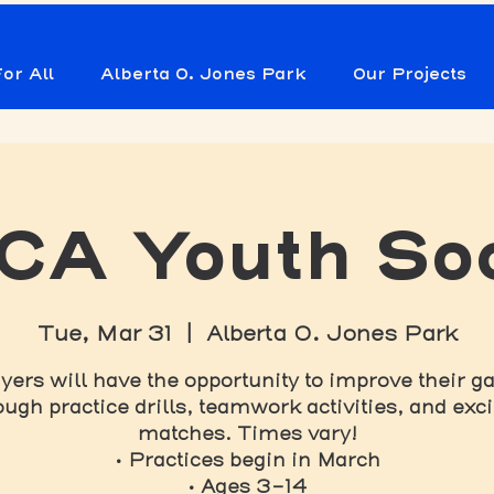
or All
Alberta O. Jones Park
Our Projects
A Youth So
Tue, Mar 31
  |  
Alberta O. Jones Park
yers will have the opportunity to improve their 
ough practice drills, teamwork activities, and exci
matches. Times vary!
• Practices begin in March
• Ages 3-14