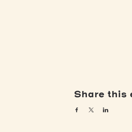
Share this 