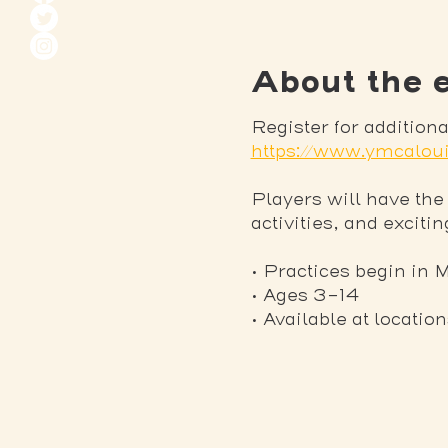
About the 
Register for additio
https://www.ymcaloui
Players will have the
activities, and exciti
• Practices begin in 
• Ages 3-14
• Available at locatio