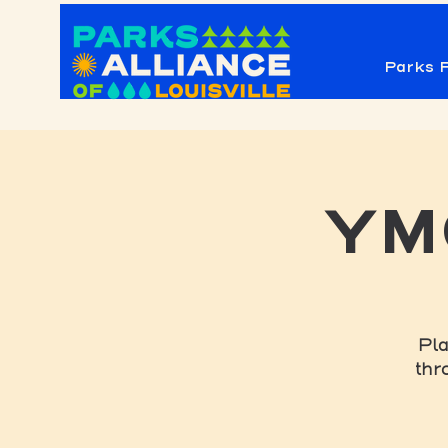
Parks F
YMC
Pla
thr