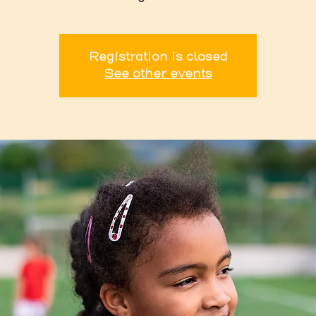
Registration is closed
See other events