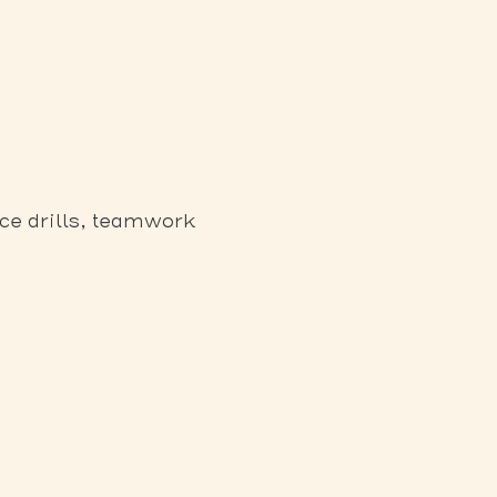
ce drills, teamwork 