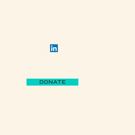
(502) 309 - 4458
View 
P.O. Box 5755
Louisville, KY 40255
View 
Jack's Lantern Trail
DONATE
Parks 
BBB A