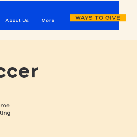
WAYS TO GIVE
About Us
More
ccer
game
ting