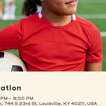
ation
 PM – 8:00 PM
k, 744 S 23rd St, Louisville, KY 40211, USA