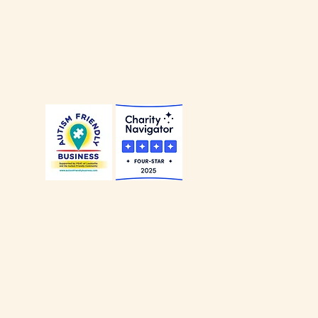
our
Privacy Policy
.
our
Non-Discrimination Policy
.
Alliance of Louisville is a
ccredited Charity
.