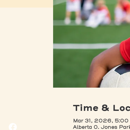
Time & Loc
Mar 31, 2026, 5:00
Alberta O. Jones Par