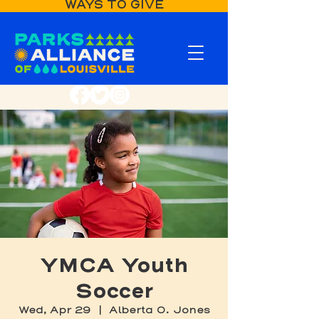
WAYS TO GIVE
YMCA Youth
Soccer
Wed, Apr 29
  |  
Alberta O. Jones