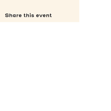
Share this event
(502) 309 - 4458
P.O. Box 5755
Louisville, KY 40255
DONATE
Jack's Lantern Trail
View our
Privacy Policy
.
View our
Non-Discrimination Policy
.