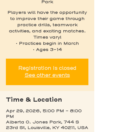
Park
Players will have the opportunity
to improve their game through
practice drills, teamwork
activities, and exciting matches.
Times vary!
• Practices begin in March
• Ages 3-14
Registration is closed
See other events
Time & Location
Apr 29, 2026, 5:00 PM – 8:00
PM
Alberta O. Jones Park, 744 S
23rd St, Louisville, KY 40211, USA