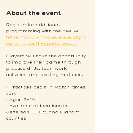
About the event
Register for additional 
programming with the YMCA! 
https://www.ymcalouisville.org/pr
ograms/youth-sports/soccer
Players will have the opportunity 
to improve their game through 
practice drills, teamwork 
activities, and exciting matches.
• Practices begin in March; times 
vary
• Ages 3-14
• Available at locations in 
Jefferson, Bullitt, and Oldham 
counties