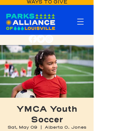
WAYS TO GIVE
YMCA Youth
Soccer
Sat, May 09
  |  
Alberta O. Jones