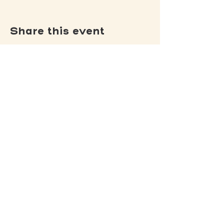
Share this event
(502) 309 - 4458
P.O. Box 5755
Louisville, KY 40255
DONATE
Jack's Lantern Trail
View our
Privacy Policy
.
View our
Non-Discrimination Policy
.