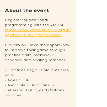
About the event
Register for additional 
programming with the YMCA! 
https://www.ymcalouisville.org/pr
ograms/youth-sports/soccer
Players will have the opportunity 
to improve their game through 
practice drills, teamwork 
activities, and exciting matches.
• Practices begin in March; times 
vary
• Ages 3-14
• Available at locations in 
Jefferson, Bullitt, and Oldham 
counties