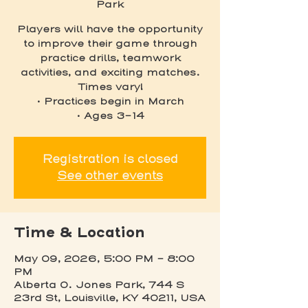
Park
Players will have the opportunity
to improve their game through
practice drills, teamwork
activities, and exciting matches.
Times vary!
• Practices begin in March
• Ages 3-14
Registration is closed
See other events
Time & Location
May 09, 2026, 5:00 PM – 8:00
PM
Alberta O. Jones Park, 744 S
23rd St, Louisville, KY 40211, USA