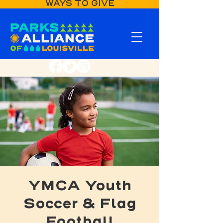
WAYS TO GIVE
YMCA Youth
Soccer & Flag
Football