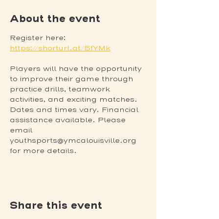
About the event
Register here: 
https://shorturl.at/5fYMk
Players will have the opportunity 
to improve their game through 
practice drills, teamwork 
activities, and exciting matches. 
Dates and times vary. Financial 
assistance available. Please 
email 
youthsports@ymcalouisville.org 
for more details.
Share this event