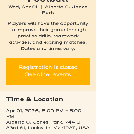
Wed, Apr 01
  |  
Alberta O. Jones
Park
Players will have the opportunity
to improve their game through
practice drills, teamwork
activities, and exciting matches.
Dates and times vary.
Registration is closed
See other events
Time & Location
Apr 01, 2026, 5:00 PM – 8:00
PM
Alberta O. Jones Park, 744 S
23rd St, Louisville, KY 40211, USA