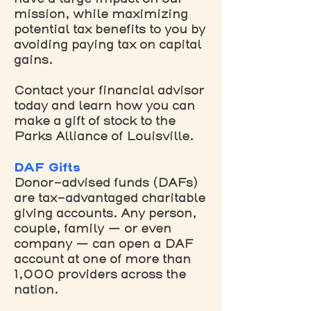
mission, while maximizing
potential tax benefits to you by
avoiding paying tax on capital
gains.
Contact your financial advisor
today and learn how you can
make a gift of stock to the
Parks Alliance of Louisville.
DAF Gifts
Donor-advised funds (DAFs)
are tax-advantaged charitable
giving accounts. Any person,
couple, family — or even
company — can open a DAF
account at one of more than
1,000 providers across the
nation.