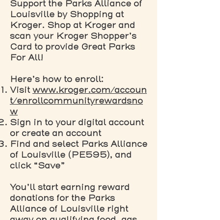
Support the Parks Alliance of
Louisville by Shopping at
Kroger. Shop at Kroger and
scan your Kroger Shopper’s
Card to provide Great Parks
For All!
Here’s how to enroll:
Visit
www.kroger.com/accoun
t/enrollcommunityrewardsno
w
Sign in to your digital account
or create an account
Find and select Parks Alliance
of Louisville (PE595), and
click “Save”
You’ll start earning reward
donations for the Parks
Alliance of Louisville right
away on qualifying food, gas