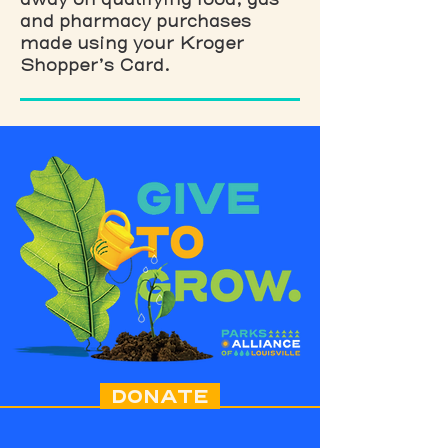
and pharmacy purchases
made using your Kroger
Shopper’s Card.
DONATE