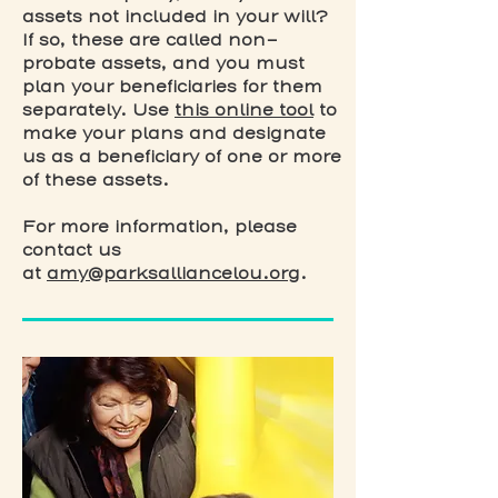
assets not included in your will?
If so, these are called non-
probate assets, and you must
plan your beneficiaries for them
separately. Use
this online tool
to
make your plans and designate
us as a beneficiary of one or more
of these assets.
For more information, please
contact us
at
amy@parksalliancelou.org
.