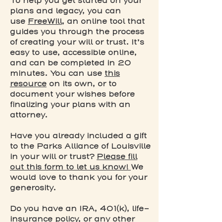
To help you get started on your
plans and legacy, you can
use
FreeWill
, an online tool that
guides you through the process
of creating your will or trust. It’s
easy to use, accessible online,
and can be completed in 20
minutes. You can use
this
resource
on its own, or to
document your wishes before
finalizing your plans with an
attorney.
Have you already included a gift
to the Parks Alliance of Louisville
in your will or trust?
Please fill
out this form to let us know!
We
would love to thank you for your
generosity.
Do you have an IRA, 401(k), life-
insurance policy, or any other