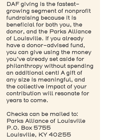
DAF giving is the fastest-
growing segment of nonprofit
fundraising because it is
beneficial for both you, the
donor, and the Parks Alliance
of Louisville. If you already
have a donor-advised fund,
you can give using the money
you’ve already set aside for
philanthropy without spending
an additional cent! A gift of
any size is meaningful, and
the collective impact of your
contribution will resonate for
years to come.
Checks can be mailed to:
Parks Alliance of Louisville
P.O. Box 5755
Louisville, KY 40255