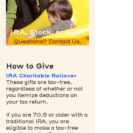
IRA, Stock, or DAF
Questions? Contact Us.
How to Give
IRA Charitable Rollover
These gifts are tax-free,
regardless of whether or not
you itemize deductions on
your tax return.
If you are 70.5 or older with a
traditional IRA, you are
eligible to make a tax-free