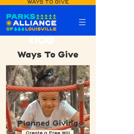
WAYS TO GIVE
Ways To Give
Planned Giving
Create a Free Will