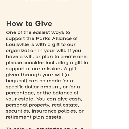
How to Give
One of the easiest ways to
support the Parks Alliance of
Louisville is with a gift to our
organization in your will. If you
have a will, or plan to create one,
please consider including a gift in
support of our mission. A gift
given through your will (a
bequest) can be made for a
specific dollar amount, or for a
percentage, or the balance of
your estate. You can give cash,
personal property, real estate,
securities, insurance policies, or
retirement plan assets.