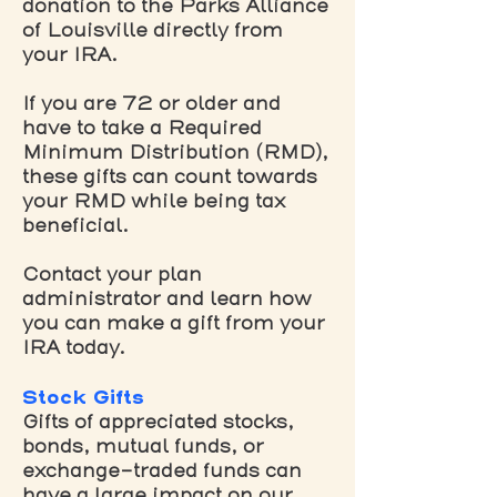
donation to the Parks Alliance
of Louisville directly from
your IRA.
If you are 72 or older and
have to take a Required
Minimum Distribution (RMD),
these gifts can count towards
your RMD while being tax
beneficial.
Contact your plan
administrator and learn how
you can make a gift from your
IRA today.
Stock Gifts
Gifts of appreciated stocks,
bonds, mutual funds, or
exchange-traded funds can
have a large impact on our