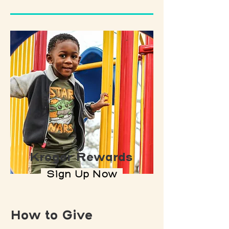
Kroger Rewards
Sign Up Now
How to Give