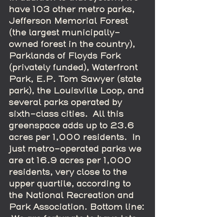
have 103 other metro parks, 
Jefferson Memorial Forest 
(the largest municipally-
owned forest in the country), 
Parklands of Floyds Fork 
(privately funded), Waterfront 
Park, E.P. Tom Sawyer (state 
park), the Louisville Loop, and 
several parks operated by 
sixth-class cities.  All this 
greenspace adds up to 23.6 
acres per 1,000 residents.  In 
just metro-operated parks we 
are at 16.9 acres per 1,000 
residents, very close to the 
upper quartile, according to 
the National Recreation and 
Park Association. Bottom line: 