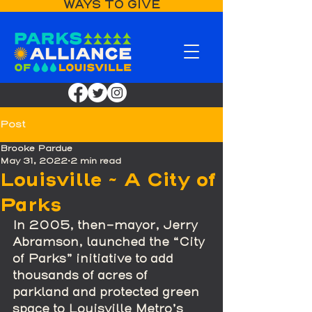
WAYS TO GIVE
Post
Brooke Pardue
May 31, 2022
2 min read
Louisville ~ A City of
Parks
In 2005, then-mayor, Jerry 
Abramson, launched the “City 
of Parks” initiative to add 
thousands of acres of 
parkland and protected green 
space to Louisville Metro’s 