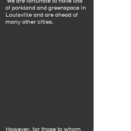
 We are fortunate to have lots 
of parkland and greenspace in 
Louisville and are ahead of 
many other cities.
However, for those to whom 