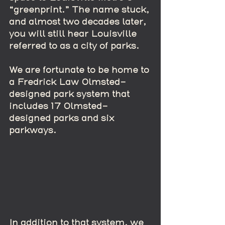
“greenprint.” The name stuck, 
and almost two decades later, 
you will still hear Louisville 
referred to as a city of parks.
We are fortunate to be home to 
a Fredrick Law Olmsted-
designed park system that 
includes 17 Olmsted-
designed parks and six 
parkways.  
In addition to that system, we 