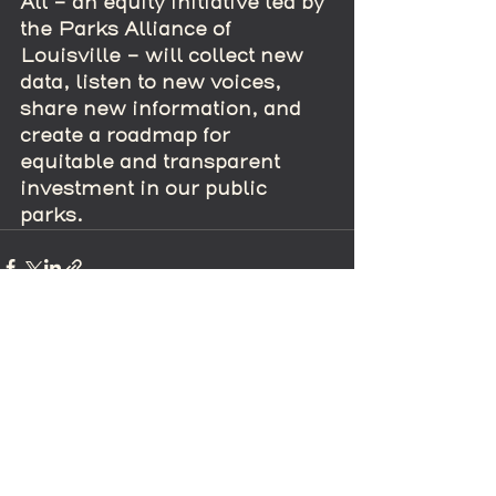
All – an equity initiative led by 
the Parks Alliance of 
Louisville – will collect new 
data, listen to new voices, 
share new information, and 
create a roadmap for 
equitable and transparent 
investment in our public 
parks.
Recent Posts
See All