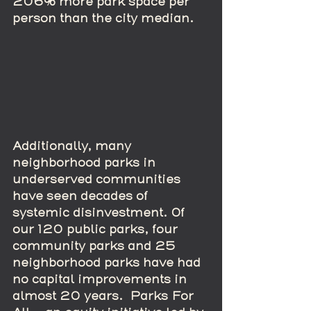
206% more park space per 
person than the city median.
Additionally, many 
neighborhood parks in 
underserved communities 
have seen decades of 
systemic disinvestment. Of 
our 120 public parks, four 
community parks and 25 
neighborhood parks have had 
no capital improvements in 
almost 20 years.  Parks For 