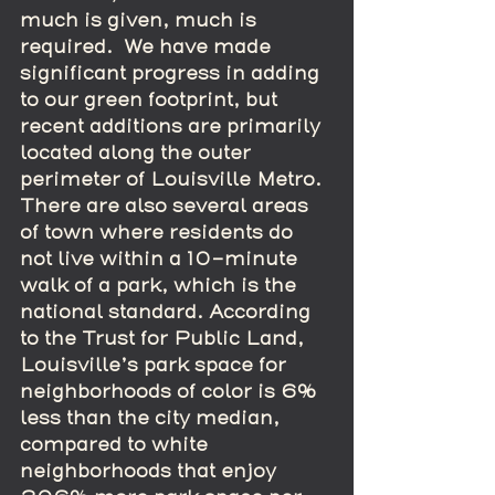
much is given, much is 
required.  We have made 
significant progress in adding 
to our green footprint, but 
recent additions are primarily 
located along the outer 
perimeter of Louisville Metro.  
There are also several areas 
of town where residents do 
not live within a 10-minute 
walk of a park, which is the 
national standard. According 
to the Trust for Public Land, 
Louisville’s park space for 
neighborhoods of color is 6% 
less than the city median, 
compared to white 
neighborhoods that enjoy 