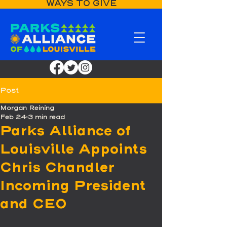
WAYS TO GIVE
Post
Morgan Reining
Feb 24
3 min read
Parks Alliance of
Louisville Appoints
Chris Chandler
Incoming President
and CEO