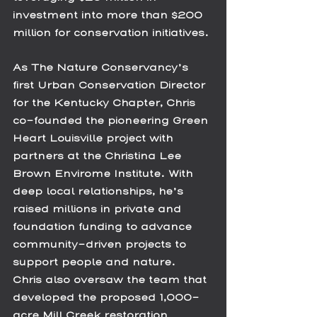
investment into more than $200 
million for conservation initiatives.
As The Nature Conservancy’s 
first Urban Conservation Director 
for the Kentucky Chapter, Chris 
co-founded the pioneering Green 
Heart Louisville project with 
partners at the Christina Lee 
Brown Envirome Institute. With 
deep local relationships, he’s 
raised millions in private and 
foundation funding to advance 
community-driven projects to 
support people and nature.  
Chris also oversaw the team that 
developed the proposed 1,000-
acre Mill Creek restoration 