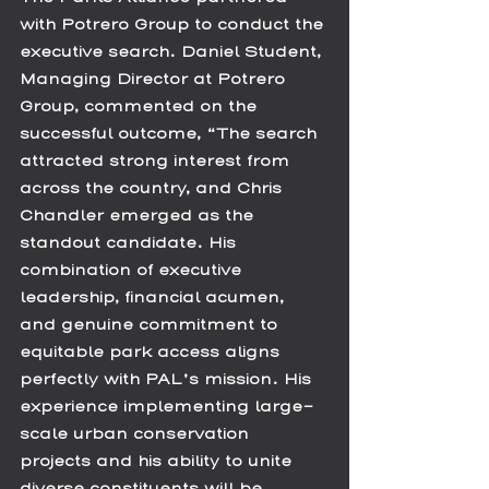
with Potrero Group to conduct the 
executive search. Daniel Student, 
Managing Director at Potrero 
Group, commented on the 
successful outcome, “The search 
attracted strong interest from 
across the country, and Chris 
Chandler emerged as the 
standout candidate. His 
combination of executive 
leadership, financial acumen, 
and genuine commitment to 
equitable park access aligns 
perfectly with PAL’s mission. His 
experience implementing large-
scale urban conservation 
projects and his ability to unite 
diverse constituents will be 