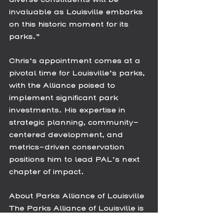
invaluable as Louisville embarks 
on this historic moment for its 
parks.”
Chris’s appointment comes at a 
pivotal time for Louisville’s parks, 
with the Alliance poised to 
implement significant park 
investments. His expertise in 
strategic planning, community-
centered development, and 
metrics-driven conservation 
positions him to lead PAL’s next 
chapter of impact. 
About Parks Alliance of Louisville
The Parks Alliance of Louisville is 
a nonprofit organization 