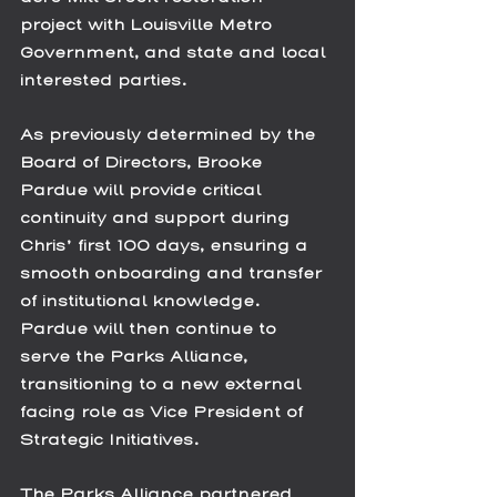
project with Louisville Metro 
Government, and state and local 
interested parties. 
As previously determined by the 
Board of Directors, Brooke 
Pardue will provide critical 
continuity and support during 
Chris’ first 100 days, ensuring a 
smooth onboarding and transfer 
of institutional knowledge. 
Pardue will then continue to 
serve the Parks Alliance, 
transitioning to a new external 
facing role as Vice President of 
Strategic Initiatives.
The Parks Alliance partnered 