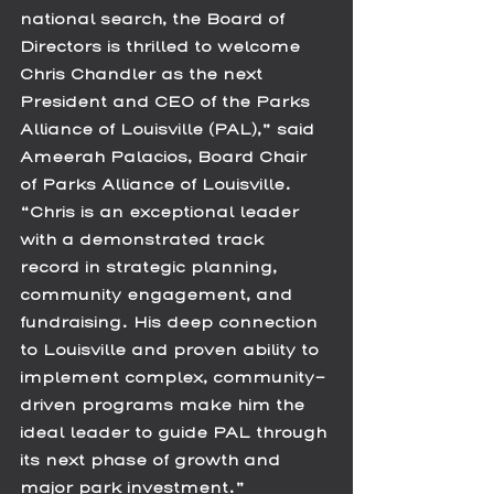
national search, the Board of 
Directors is thrilled to welcome 
Chris Chandler as the next 
President and CEO of the Parks 
Alliance of Louisville (PAL),” said 
Ameerah Palacios, Board Chair 
of Parks Alliance of Louisville. 
“Chris is an exceptional leader 
with a demonstrated track 
record in strategic planning, 
community engagement, and 
fundraising. His deep connection 
to Louisville and proven ability to 
implement complex, community-
driven programs make him the 
ideal leader to guide PAL through 
its next phase of growth and 
major park investment.”