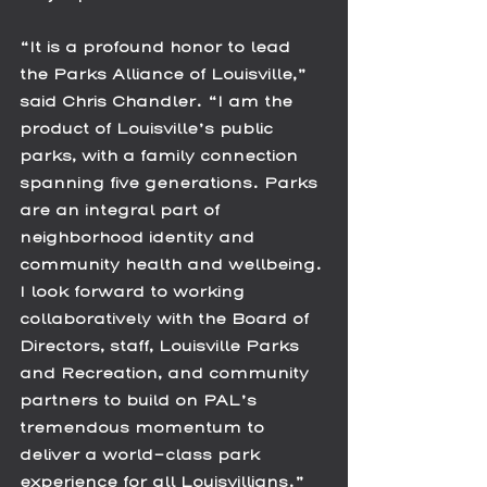
“It is a profound honor to lead 
the Parks Alliance of Louisville,” 
said Chris Chandler. “I am the 
product of Louisville’s public 
parks, with a family connection 
spanning five generations. Parks 
are an integral part of 
neighborhood identity and 
community health and wellbeing. 
I look forward to working 
collaboratively with the Board of 
Directors, staff, Louisville Parks 
and Recreation, and community 
partners to build on PAL’s 
tremendous momentum to 
deliver a world-class park 
experience for all Louisvillians.”