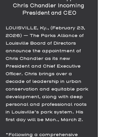
Chris Chandler Incoming 
President and CEO
LOUISVILLE, Ky., (February 23, 
2026) — The Parks Alliance of 
Louisville Board of Directors 
announce the appointment of 
Chris Chandler as its new 
President and Chief Executive 
Officer. Chris brings over a 
decade of leadership in urban 
conservation and equitable park 
development, along with deep 
personal and professional roots 
in Louisville’s park system. His 
first day will be Mon., March 2. 
“Following a comprehensive 