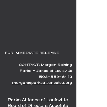
FOR IMMEDIATE RELEASE           
CONTACT: Morgan Reining
Parks Alliance of Louisville
502-552-6413
morgan@parksalliancelou.org
Parks Alliance of Louisville 
Board of Directors Appoints 