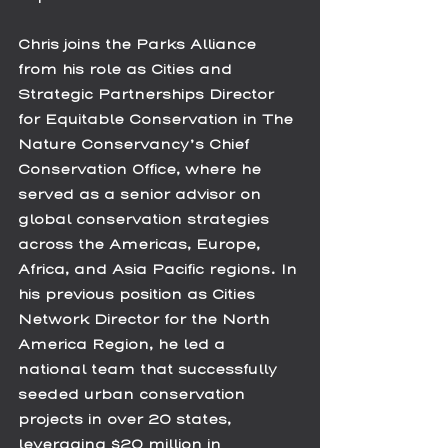
Chris joins the Parks Alliance 
from his role as Cities and 
Strategic Partnerships Director 
for Equitable Conservation in The 
Nature Conservancy’s Chief 
Conservation Office, where he 
served as a senior advisor on 
global conservation strategies 
across the Americas, Europe, 
Africa, and Asia Pacific regions. In 
his previous position as Cities 
Network Director for the North 
America Region, he led a 
national team that successfully 
seeded urban conservation 
projects in over 20 states, 
leveraging $20 million in 