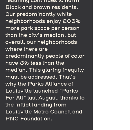
redlining continues to harm 
Black and brown residents. 
Our predominantly white 
neighborhoods enjoy 206% 
more park space per person 
than the city’s median, but 
overall, our neighborhoods 
where there are 
predominantly people of color 
have 
6% less 
than the 
median. This glaring inequity 
must be addressed. That’s 
why the Parks Alliance of 
Louisville launched “Parks 
For All” last August, thanks to 
the initial funding from 
Louisville Metro Council and 
PNC Foundation.