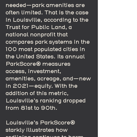
needed—park amenities are 
often limited. That is the case 
in Louisville, according to the 
Trust for Public Land, a 
national nonprofit that 
compares park systems in the 
100 most populated cities in 
the United States. Its annual 
ParkScore® measures 
access, investment, 
amenities, acreage, and—new 
in 2021—equity. With the 
addition of this metric, 
Louisville’s ranking dropped 
from 81st to 90th.
Louisville’s ParkScore® 
starkly illustrates how 