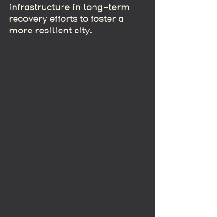
infrastructure in long-term 
recovery efforts to foster a 
more resilient city.