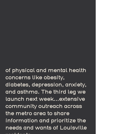
of physical and mental health 
concerns like obesity, 
diabetes, depression, anxiety, 
and asthma. The third leg we 
launch next week...extensive 
community outreach across 
the metro area to share 
information and prioritize the 
needs and wants of Louisville 