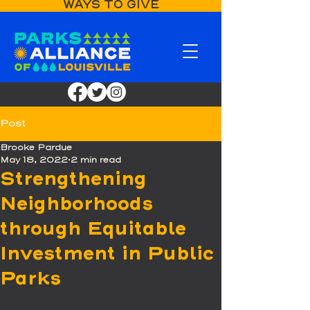
WAYS TO GIVE
Post
Brooke Pardue
May 18, 2022
2 min read
Strengthening
Neighborhoods
through Equitable
Investment in Public
Parks