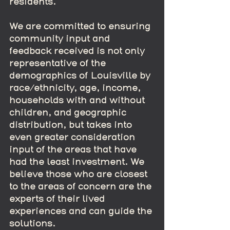
residents.  
We are committed to ensuring 
community input and 
feedback received is not only 
representative of the 
demographics of Louisville by 
race/ethnicity, age, income, 
households with and without 
children, and geographic 
distribution, but takes into 
even greater consideration 
input of the areas that have 
had the least investment. We 
believe those who are closest 
to the areas of concern are the 
experts of their lived 
experiences and can guide the 
solutions.