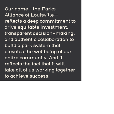
Our name—the Parks 
Alliance of Louisville—
reflects a deep commitment to 
drive equitable investment, 
transparent decision-making, 
and authentic collaboration to 
build a park system that 
elevates the wellbeing of our 
entire community. And it 
reflects the fact that it will 
take all of us working together 
to achieve success.
Thanks for reading our first 
installment of “It’s Not Easy 
Being Green.” We plan many 
more blog posts in the weeks 
and months to come and hope 