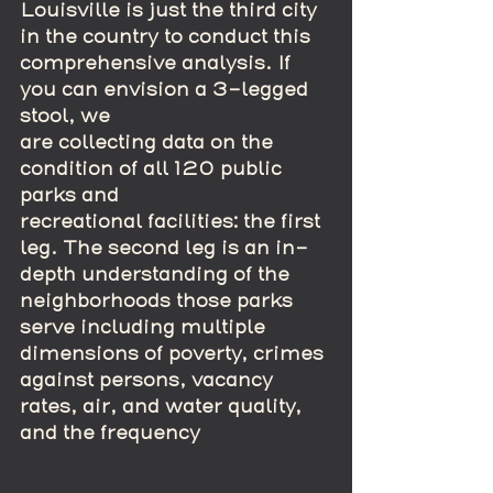
Louisville is just the third city 
in the country to conduct this 
comprehensive analysis. If 
you can envision a 3-legged 
stool, we
are collecting data on the 
condition of all 120 public 
parks and 
recreational facilities: the first 
leg. The second leg is an in-
depth understanding of the 
neighborhoods those parks 
serve including multiple 
dimensions of poverty, crimes 
against persons, vacancy 
rates, air, and water quality, 
and the frequency 