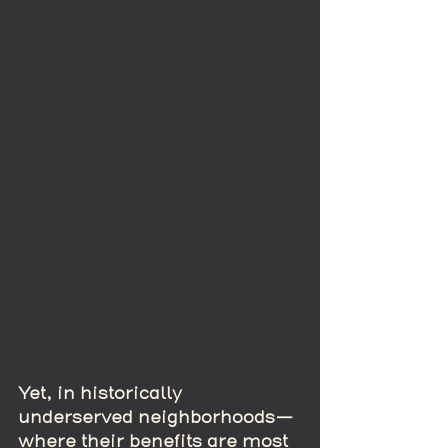
Yet, in historically 
underserved neighborhoods—
where their benefits are most 