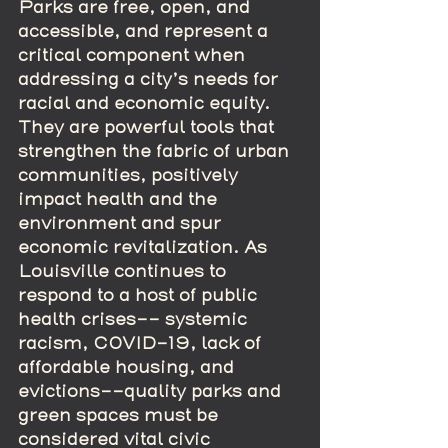
Parks are free, open, and 
accessible, and represent a 
critical component when 
addressing a city’s needs for 
racial and economic equity. 
They are powerful tools that 
strengthen the fabric of urban 
communities, positively 
impact health and the 
environment and spur 
economic revitalization. As 
Louisville continues to 
respond to a host of public 
health crises-- systemic 
racism, COVID-19, lack of 
affordable housing, and 
evictions--quality parks and 
green spaces must be 
considered vital civic 